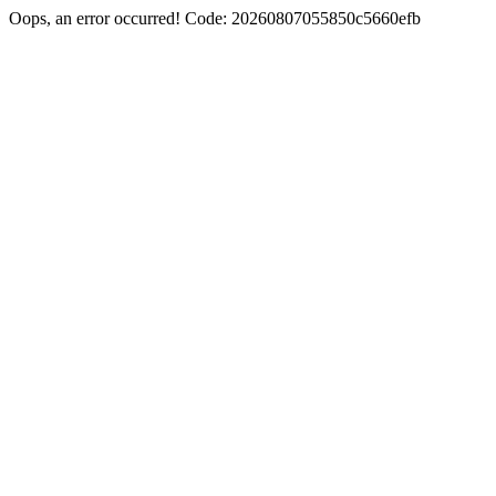
Oops, an error occurred! Code: 20260807055850c5660efb